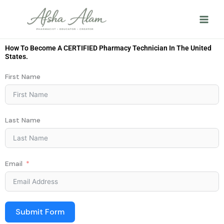
Skip
to
content
How To Become A CERTIFIED Pharmacy Technician In The United
States.
First Name
Last Name
Email
Submit Form