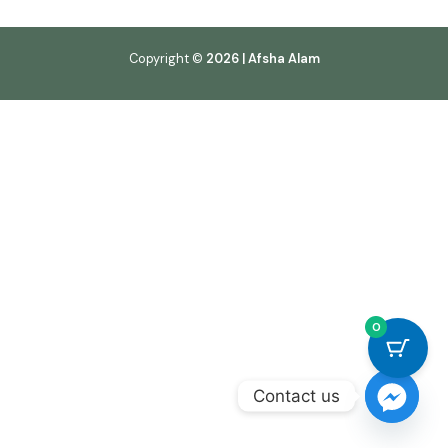
Copyright ©
2026 | Afsha Alam
0
Contact us