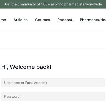
Join the community of 500+ aspiring pharmacists worldwide
ome
Articles
Courses
Podcast
Pharmaceutica
Hi, Welcome back!