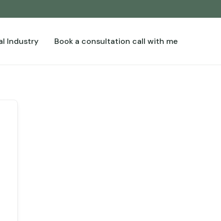
l Industry
Book a consultation call with me