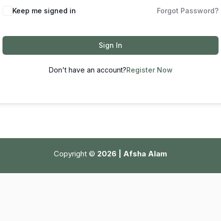
Keep me signed in
Forgot Password?
Sign In
Don't have an account?
Register Now
Copyright ©
2026 | Afsha Alam