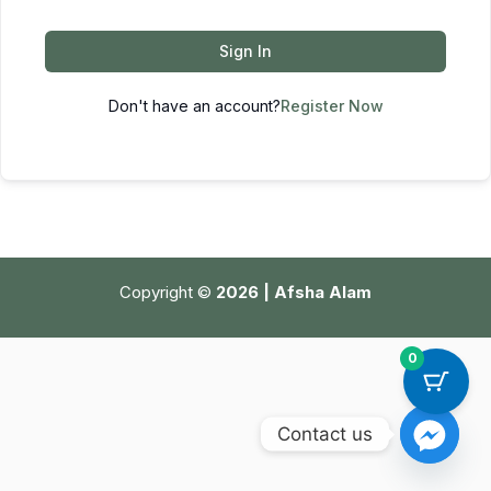
Sign In
Don't have an account?
Register Now
Copyright ©
2026 | Afsha Alam
0
Contact us