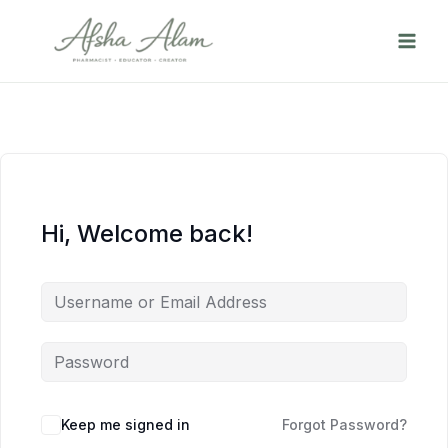
Skip
to
content
Hi, Welcome back!
Keep me signed in
Forgot Password?