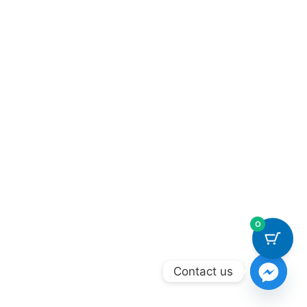
0
Contact us