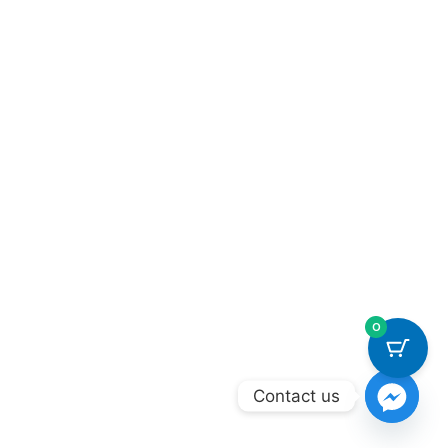
0
Contact us