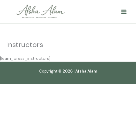
Skip
to
content
Instructors
[learn_press_instructors]
Copyright ©
2026 | Afsha Alam