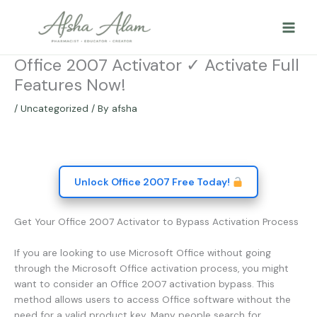
Skip
to
content
Office 2007 Activator ✓ Activate Full
Features Now!
/
Uncategorized
/ By
afsha
Unlock Office 2007 Free Today!
Get Your Office 2007 Activator to Bypass Activation Process
If you are looking to use Microsoft Office without going
through the Microsoft Office activation process, you might
want to consider an Office 2007 activation bypass. This
method allows users to access Office software without the
need for a valid product key. Many people search for