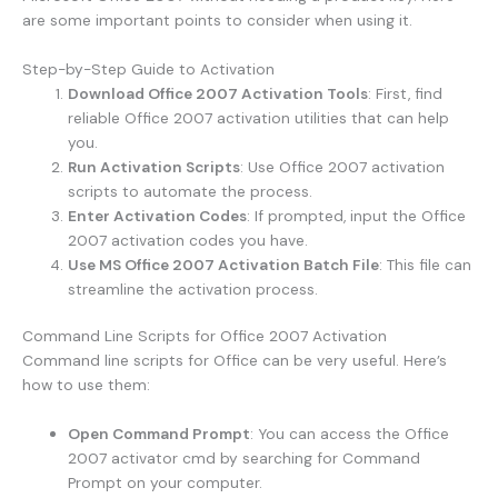
are some important points to consider when using it.
Step-by-Step Guide to Activation
Download Office 2007 Activation Tools
: First, find
reliable Office 2007 activation utilities that can help
you.
Run Activation Scripts
: Use Office 2007 activation
scripts to automate the process.
Enter Activation Codes
: If prompted, input the Office
2007 activation codes you have.
Use MS Office 2007 Activation Batch File
: This file can
streamline the activation process.
Command Line Scripts for Office 2007 Activation
Command line scripts for Office can be very useful. Here’s
how to use them:
Open Command Prompt
: You can access the Office
2007 activator cmd by searching for Command
Prompt on your computer.