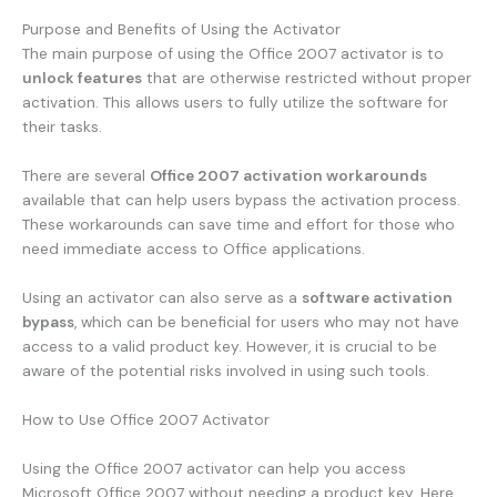
Purpose and Benefits of Using the Activator
The main purpose of using the Office 2007 activator is to
unlock features
that are otherwise restricted without proper
activation. This allows users to fully utilize the software for
their tasks.
There are several
Office 2007 activation workarounds
available that can help users bypass the activation process.
These workarounds can save time and effort for those who
need immediate access to Office applications.
Using an activator can also serve as a
software activation
bypass
, which can be beneficial for users who may not have
access to a valid product key. However, it is crucial to be
aware of the potential risks involved in using such tools.
How to Use Office 2007 Activator
Using the Office 2007 activator can help you access
Microsoft Office 2007 without needing a product key. Here