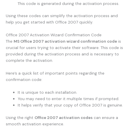
This code is generated during the activation process.
Using these codes can simplify the activation process and
help you get started with Office 2007 quickly.
Office 2007 Activation Wizard Confirmation Code
The
MS Office 2007 activation wizard confirmation code
is
crucial for users trying to activate their software. This code is
provided during the activation process and is necessary to
complete the activation.
Here’s a quick list of important points regarding the
confirmation code:
It is unique to each installation.
You may need to enter it multiple times if prompted.
It helps verify that your copy of Office 2007 is genuine.
Using the right
Office 2007 activation codes
can ensure a
smooth activation experience.