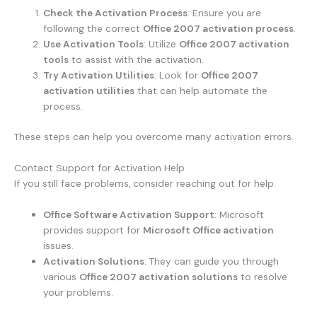
Check the Activation Process
: Ensure you are
following the correct
Office 2007 activation process
.
Use Activation Tools
: Utilize
Office 2007 activation
tools
to assist with the activation.
Try Activation Utilities
: Look for
Office 2007
activation utilities
that can help automate the
process.
These steps can help you overcome many activation errors.
Contact Support for Activation Help
If you still face problems, consider reaching out for help.
Office Software Activation Support
: Microsoft
provides support for
Microsoft Office activation
issues.
Activation Solutions
: They can guide you through
various
Office 2007 activation solutions
to resolve
your problems.