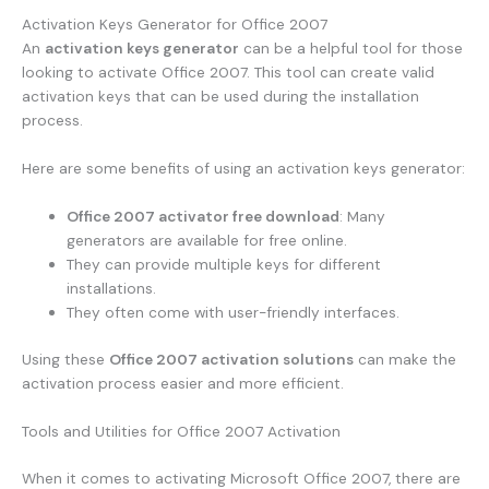
Activation Keys Generator for Office 2007
An
activation keys generator
can be a helpful tool for those
looking to activate Office 2007. This tool can create valid
activation keys that can be used during the installation
process.
Here are some benefits of using an activation keys generator:
Office 2007 activator free download
: Many
generators are available for free online.
They can provide multiple keys for different
installations.
They often come with user-friendly interfaces.
Using these
Office 2007 activation solutions
can make the
activation process easier and more efficient.
Tools and Utilities for Office 2007 Activation
When it comes to activating Microsoft Office 2007, there are