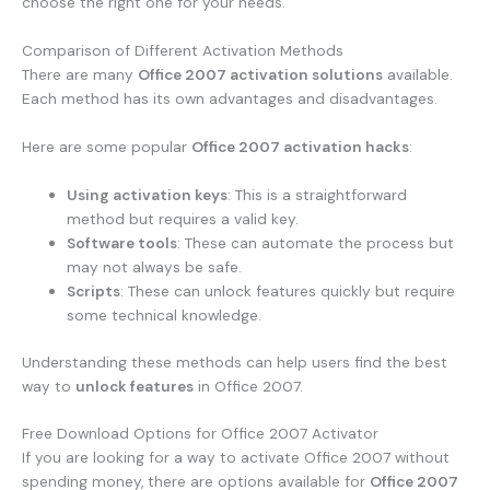
choose the right one for your needs.
Comparison of Different Activation Methods
There are many
Office 2007 activation solutions
available.
Each method has its own advantages and disadvantages.
Here are some popular
Office 2007 activation hacks
:
Using activation keys
: This is a straightforward
method but requires a valid key.
Software tools
: These can automate the process but
may not always be safe.
Scripts
: These can unlock features quickly but require
some technical knowledge.
Understanding these methods can help users find the best
way to
unlock features
in Office 2007.
Free Download Options for Office 2007 Activator
If you are looking for a way to activate Office 2007 without
spending money, there are options available for
Office 2007