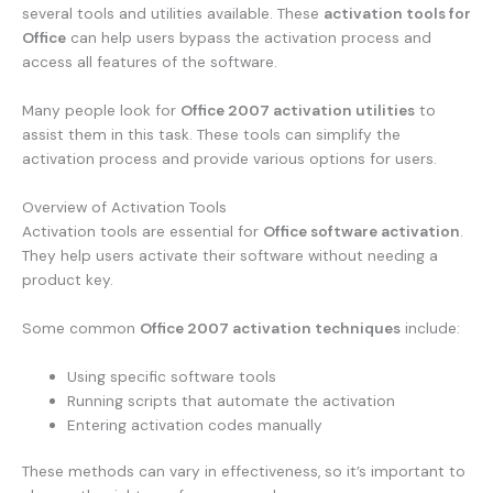
several tools and utilities available. These
activation tools for
Office
can help users bypass the activation process and
access all features of the software.
Many people look for
Office 2007 activation utilities
to
assist them in this task. These tools can simplify the
activation process and provide various options for users.
Overview of Activation Tools
Activation tools are essential for
Office software activation
.
They help users activate their software without needing a
product key.
Some common
Office 2007 activation techniques
include:
Using specific software tools
Running scripts that automate the activation
Entering activation codes manually
These methods can vary in effectiveness, so it’s important to