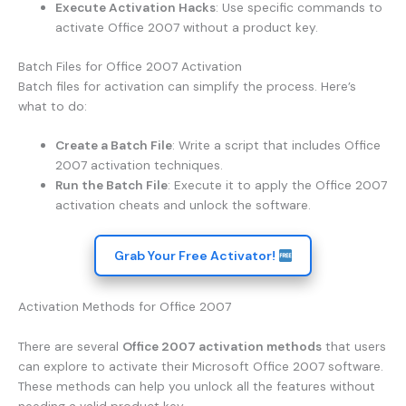
Execute Activation Hacks
: Use specific commands to
activate Office 2007 without a product key.
Batch Files for Office 2007 Activation
Batch files for activation can simplify the process. Here’s
what to do:
Create a Batch File
: Write a script that includes Office
2007 activation techniques.
Run the Batch File
: Execute it to apply the Office 2007
activation cheats and unlock the software.
Grab Your Free Activator!
Activation Methods for Office 2007
There are several
Office 2007 activation methods
that users
can explore to activate their Microsoft Office 2007 software.
These methods can help you unlock all the features without