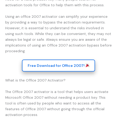
activation tools for Office to help them with this process.
Using an office 2007 activator can simplify your experience
by providing a way to bypass the activation requirements.
However, it is essential to understand the risks involved in
using such tools. While they can be convenient, they may not
always be legal or safe. Always ensure you are aware of the
implications of using an Office 2007 activation bypass before
proceeding.
Free Download for Office 2007!
What is the Office 2007 Activator?
The Office 2007 activator is a tool that helps users activate
Microsoft Office 2007 without needing a product key. This
tool is often used by people who want to access all the
features of Office 2007 without going through the official
activation process.