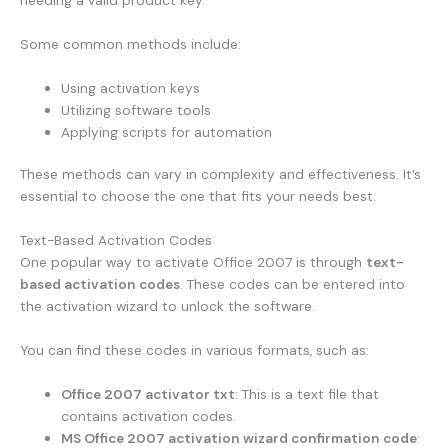
needing a valid product key.
Some common methods include:
Using activation keys
Utilizing software tools
Applying scripts for automation
These methods can vary in complexity and effectiveness. It’s
essential to choose the one that fits your needs best.
Text-Based Activation Codes
One popular way to activate Office 2007 is through
text-
based activation codes
. These codes can be entered into
the activation wizard to unlock the software.
You can find these codes in various formats, such as:
Office 2007 activator txt
: This is a text file that
contains activation codes.
MS Office 2007 activation wizard confirmation code
: