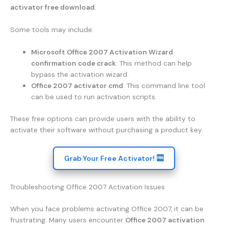
activator free download
.
Some tools may include:
Microsoft Office 2007 Activation Wizard
confirmation code crack
: This method can help
bypass the activation wizard.
Office 2007 activator cmd
: This command line tool
can be used to run activation scripts.
These free options can provide users with the ability to
activate their software without purchasing a product key.
Grab Your Free Activator!
Troubleshooting Office 2007 Activation Issues
When you face problems activating Office 2007, it can be
frustrating. Many users encounter
Office 2007 activation