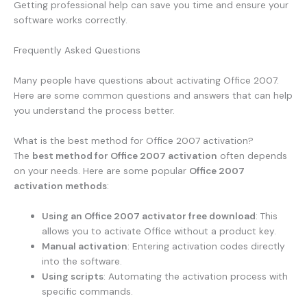
Getting professional help can save you time and ensure your
software works correctly.
Frequently Asked Questions
Many people have questions about activating Office 2007.
Here are some common questions and answers that can help
you understand the process better.
What is the best method for Office 2007 activation?
The
best method for Office 2007 activation
often depends
on your needs. Here are some popular
Office 2007
activation methods
:
Using an Office 2007 activator free download
: This
allows you to activate Office without a product key.
Manual activation
: Entering activation codes directly
into the software.
Using scripts
: Automating the activation process with
specific commands.