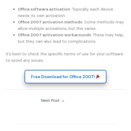
Office software activation
: Typically, each device
needs its own activation.
Office 2007 activation methods
: Some methods may
allow multiple activations, but this varies.
Office 2007 activation workarounds
: These may help,
but they can also lead to complications.
It’s best to check the specific terms of use for your software
to avoid any issues.
Free Download for Office 2007!
Next Post
→