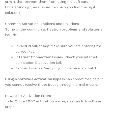
errors
that prevent them from using the software.
Understanding these issues can help you find the right
solutions.
Common Activation Problems and Solutions
Some of the
common activation problems and solutions
include:
Invalid Product Key
: Make sure you are entering the
correct key.
Internet Connection Issues
: Check your internet
connection if activation fails.
Expired License
: Verify if your license is still valid.
Using a
software activation bypass
can sometimes help if
you cannot resolve these issues through normal means.
How to Fix Activation Errors
To fix
Office 2007 activation issues
, you can follow these
steps: