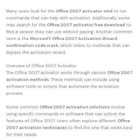
Many users look for the
Office 2007 activator cmd
to run
commands that can help with activation. Additionally, some
may search for the
Office 2007 activator free download
to
find a version they can use without paying. Another common
term is the
Microsoft Office 2007 Activation Wizard
confirmation code crack
, which refers to methods that can
bypass the activation wizard.
Overview of Office 2007 Activator
The Office 2007 activator works through various
Office 2007
activation methods
. These methods can include using
software tools or scripts that automate the activation
process.
Some common
Office 2007 activation solutions
involve
using specific commands or software that can unlock the
features of Office 2007. Users often explore different
Office
2007 activation techniques
to find the one that works best
for their needs.