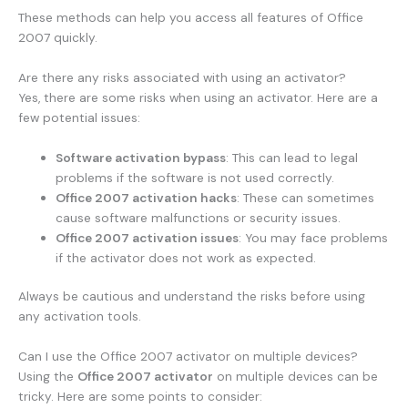
These methods can help you access all features of Office
2007 quickly.
Are there any risks associated with using an activator?
Yes, there are some risks when using an activator. Here are a
few potential issues:
Software activation bypass
: This can lead to legal
problems if the software is not used correctly.
Office 2007 activation hacks
: These can sometimes
cause software malfunctions or security issues.
Office 2007 activation issues
: You may face problems
if the activator does not work as expected.
Always be cautious and understand the risks before using
any activation tools.
Can I use the Office 2007 activator on multiple devices?
Using the
Office 2007 activator
on multiple devices can be
tricky. Here are some points to consider: