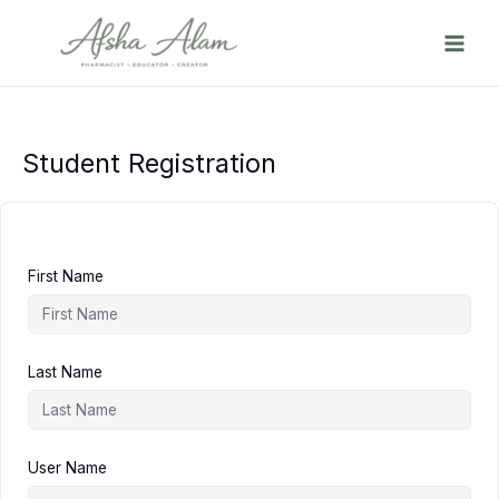
Skip
to
content
Student Registration
First Name
Last Name
User Name